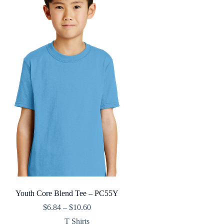
Youth Core Blend Tee – PC55Y
Price
$
6.84
–
$
10.60
range:
T Shirts