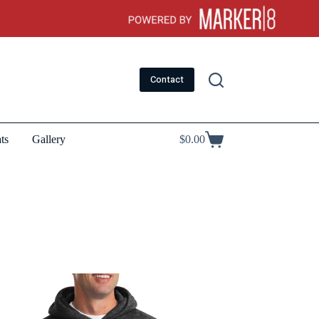
Contact
ts
Gallery
$
0.00
Shopping
cart