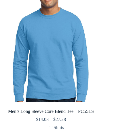
Men’s Long Sleeve Core Blend Tee – PC55LS
Price
$
14.08
–
$
27.28
range:
T Shirts