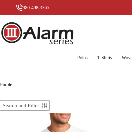
Skip
to
980-498-3365
content
Polos
T Shirts
Wove
Purple
Search and Filter