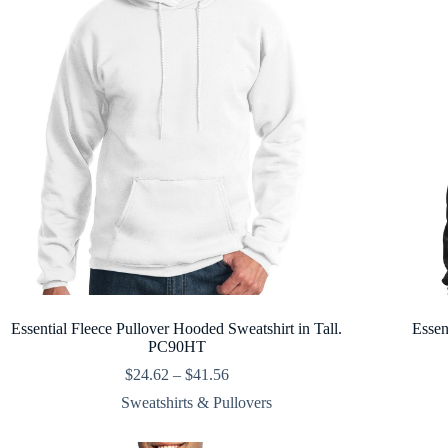
Essential Fleece Pullover Hooded Sweatshirt in Tall.
Essen
PC90HT
Price
$
24.62
–
$
41.56
range:
Sweatshirts & Pullovers
$24.62
through
$41.56