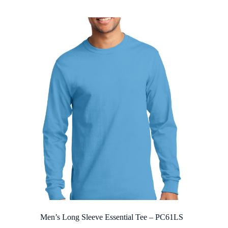
$7.96
through
$21.56
Men’s Long Sleeve Essential Tee – PC61LS