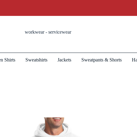
workwear - servicewear
n Shirts
Sweatshirts
Jackets
Sweatpants & Shorts
Ha