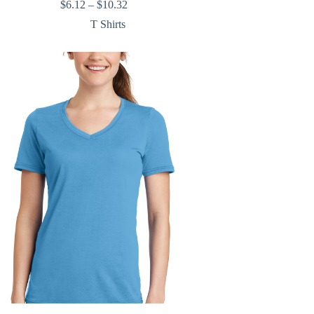
Price
$
6.12
–
$
10.32
range:
T Shirts
$6.12
through
$10.32