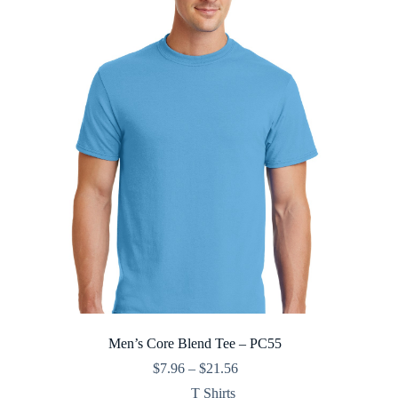
Men’s Core Blend Tee – PC55
Price
$
7.96
–
$
21.56
range:
T Shirts