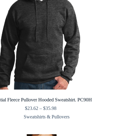
tial Fleece Pullover Hooded Sweatshirt. PC90H
Price
$
23.62
–
$
35.98
range:
Sweatshirts & Pullovers
$23.62
through
$35.98