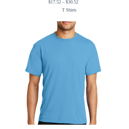
Price
$
17.52
–
$
30.52
range:
T Shirts
$17.52
through
$30.52