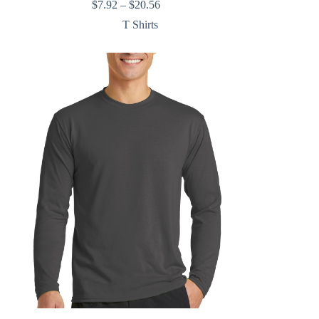
Price
$
7.92
–
$
20.56
range:
T Shirts
$7.92
through
$20.56