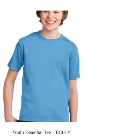
$6.84
through
$10.60
Youth Essential Tee – PC61Y