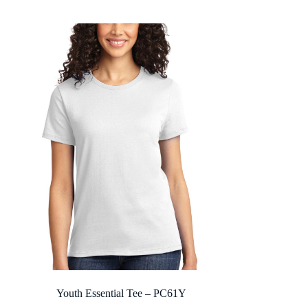
$14.08
through
$27.28
Youth Essential Tee – PC61Y