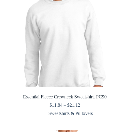
Essential Fleece Crewneck Sweatshirt. PC90
Price
$
11.84
–
$
21.12
range:
Sweatshirts & Pullovers
$11.84
through
$21.12