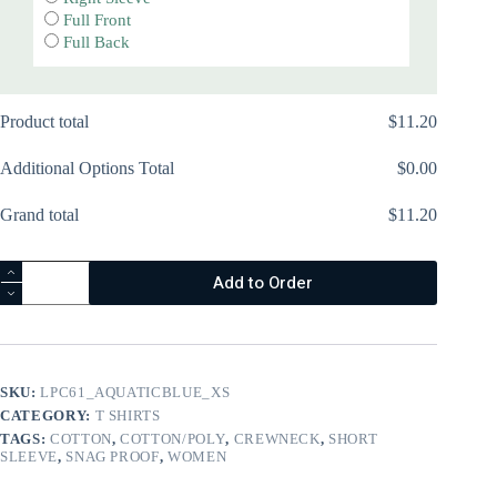
Full Front
Full Back
Product total
$
‎11.20
Additional Options Total
$
‎0.00
Grand total
$
‎11.20
Youth
Add to Order
Essential
Tee
-
PC61Y
quantity
SKU:
LPC61_AQUATICBLUE_XS
CATEGORY:
T SHIRTS
TAGS:
COTTON
,
COTTON/POLY
,
CREWNECK
,
SHORT
SLEEVE
,
SNAG PROOF
,
WOMEN