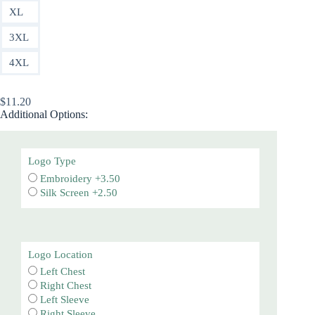
XL
3XL
4XL
$
11.20
Additional Options:
Logo Type
Embroidery +3.50
Silk Screen +2.50
Logo Location
Left Chest
Right Chest
Left Sleeve
Right Sleeve