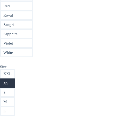
Red
Royal
Sangria
Sapphire
Violet
White
Size
XXL
XS
S
M
L