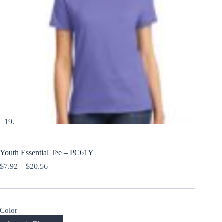
Youth Essential Tee – PC61Y
Price
$
7.92
–
$
20.56
range:
$7.92
through
$20.56
Color