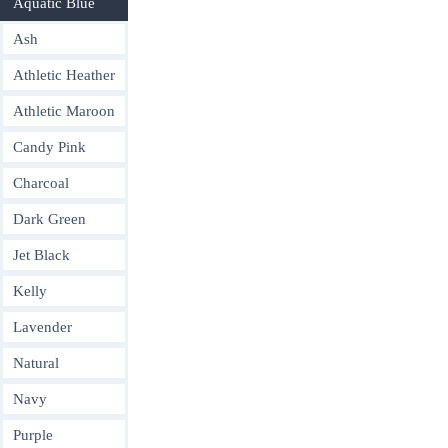
Aquatic Blue
Ash
Athletic Heather
Athletic Maroon
Candy Pink
Charcoal
Dark Green
Jet Black
Kelly
Lavender
Natural
Navy
Purple