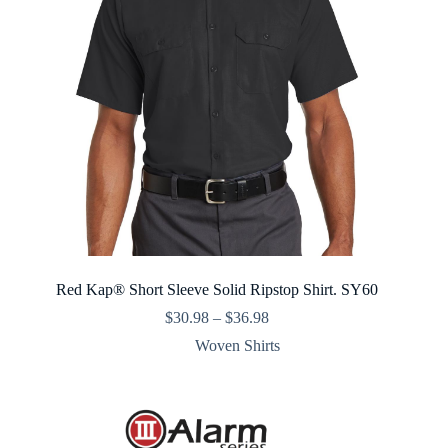
Red Kap® Short Sleeve Solid Ripstop Shirt. SY60
Price
$
30.98
–
$
36.98
range:
Woven Shirts
$30.98
through
$36.98