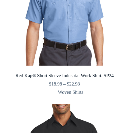
Red Kap® Short Sleeve Industrial Work Shirt. SP24
Price
$
18.98
–
$
22.98
range:
Woven Shirts
$18.98
through
$22.98