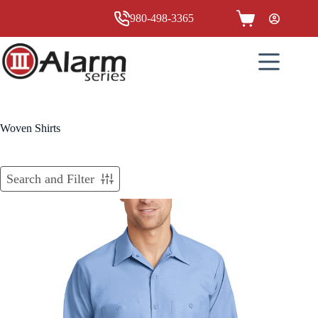
Skip
to
980-498-3365
Shopping
content
cart
Woven Shirts
Search and Filter