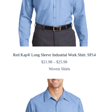
Red Kap® Long Sleeve Industrial Work Shirt. SP14
Price
$
21.98
–
$
25.98
range:
Woven Shirts
$21.98
through
$25.98