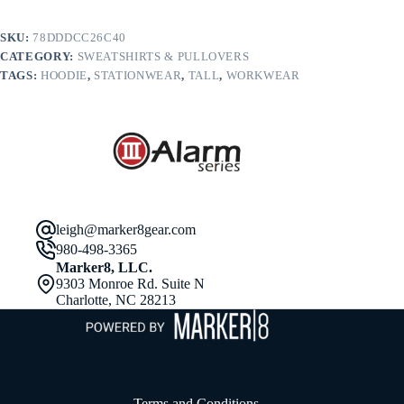
in
Tall.
SKU:
78DDDCC26C40
PC90HT
CATEGORY:
SWEATSHIRTS & PULLOVERS
quantity
TAGS:
HOODIE
,
STATIONWEAR
,
TALL
,
WORKWEAR
leigh@marker8gear.com
980-498-3365
Marker8, LLC.
9303 Monroe Rd. Suite N
Charlotte, NC 28213
Terms and Conditions