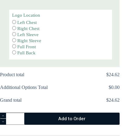
Logo Location
Left Chest
Right Chest
Left Sleeve
Right Sleeve
Full Front
Full Back
Product total
$
‎24.62
Additional Options Total
$
‎0.00
Grand total
$
‎24.62
Essential
Add to Order
Fleece
Pullover
Hooded
Sweatshirt