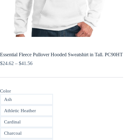
Essential Fleece Pullover Hooded Sweatshirt in Tall. PC90HT
Price
$
24.62
–
$
41.56
range:
$24.62
through
$41.56
Color
Ash
Athletic Heather
Cardinal
Charcoal