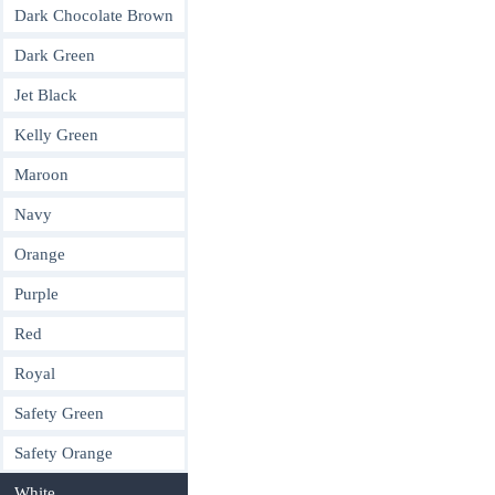
Dark Chocolate Brown
Dark Green
Jet Black
Kelly Green
Maroon
Navy
Orange
Purple
Red
Royal
Safety Green
Safety Orange
White