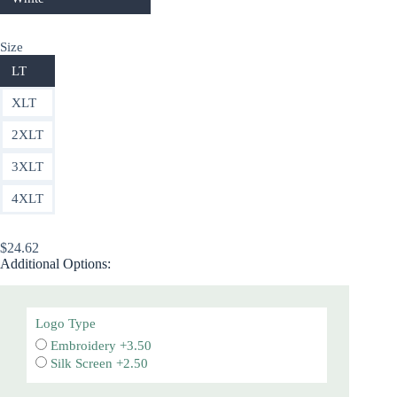
Size
LT
XLT
2XLT
3XLT
4XLT
$
24.62
Additional Options:
Logo Type
Embroidery +3.50
Silk Screen +2.50