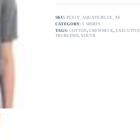
quantity
SKU:
PC61Y_AQUATICBLUE_XS
CATEGORY:
T SHIRTS
TAGS:
COTTON
,
CREWNECK
,
EXECUTIVE
TRI-BLEND
,
YOUTH