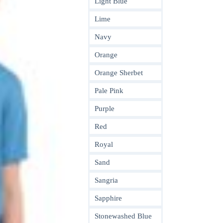
Light Blue
Lime
Navy
Orange
Orange Sherbet
Pale Pink
Purple
Red
Royal
Sand
Sangria
Sapphire
Stonewashed Blue