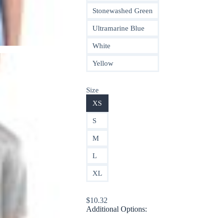
Stonewashed Green
Ultramarine Blue
White
Yellow
Size
XS
S
M
L
XL
$
10.32
Additional Options: