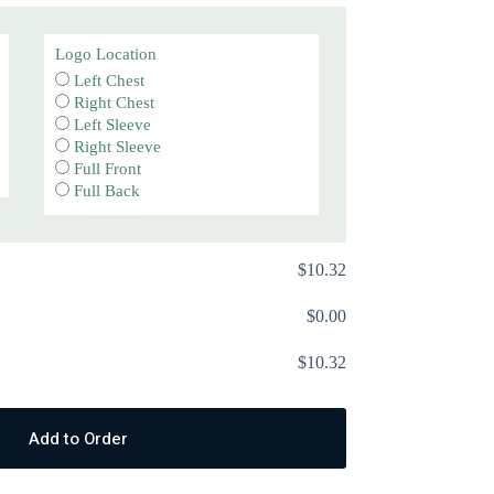
Logo Location
Left Chest
Right Chest
Left Sleeve
Right Sleeve
Full Front
Full Back
$
‎10.32
$
‎0.00
$
‎10.32
Add to Order