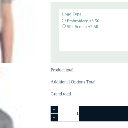
Logo Type
Embroidery +3.50
Silk Screen +2.50
Product total
Additional Options Total
Grand total
Youth
Essential
Tee
-
PC61Y