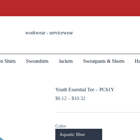
workwear - servicewear
n Shirts
Sweatshirts
Jackets
Sweatpants & Shorts
Ha
Youth Essential Tee – PC61Y
Price
$
6.12
–
$
10.32
range:
$6.12
through
$10.32
Color
Aquatic Blue