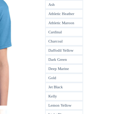
Ash
Athletic Heather
Athletic Maroon
Cardinal
Charcoal
Daffodil Yellow
Dark Green
Deep Marine
Gold
Jet Black
Kelly
Lemon Yellow