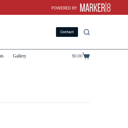
Contact
ts
Gallery
$
0.00
Shopping
cart