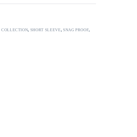
 COLLECTION
,
SHORT SLEEVE
,
SNAG PROOF
,