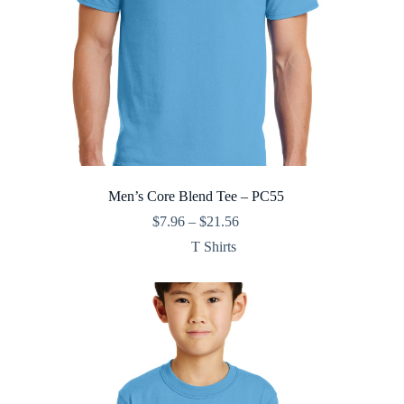
Men’s Core Blend Tee – PC55
Price
$
7.96
–
$
21.56
range:
T Shirts
$7.96
through
$21.56