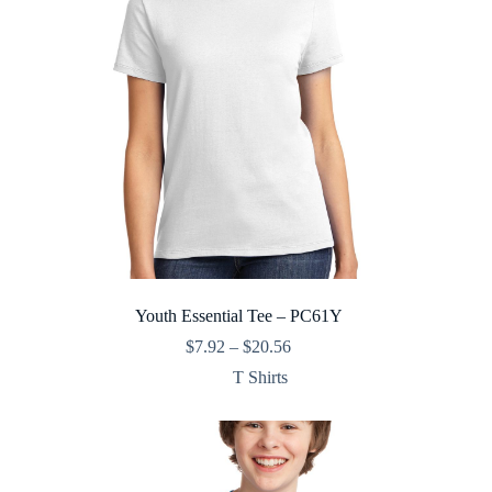
Youth Essential Tee – PC61Y
Price
$
7.92
–
$
20.56
range:
T Shirts
$7.92
through
$20.56