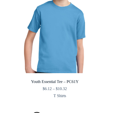
Youth Essential Tee – PC61Y
Price
$
6.12
–
$
10.32
range:
T Shirts
$6.12
through
$10.32