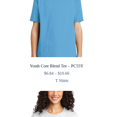
Youth Core Blend Tee – PC55Y
Price
$
6.84
–
$
10.60
range:
T Shirts
$6.84
through
$10.60