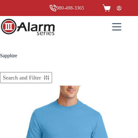
Skip
to
980-498-3365
Shopping
content
cart
Sapphire
Search and Filter