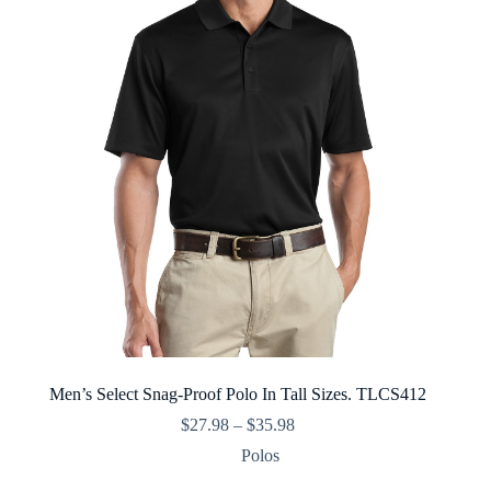
Men’s Select Snag-Proof Polo In Tall Sizes. TLCS412
Price
$
27.98
–
$
35.98
range:
Polos
$27.98
through