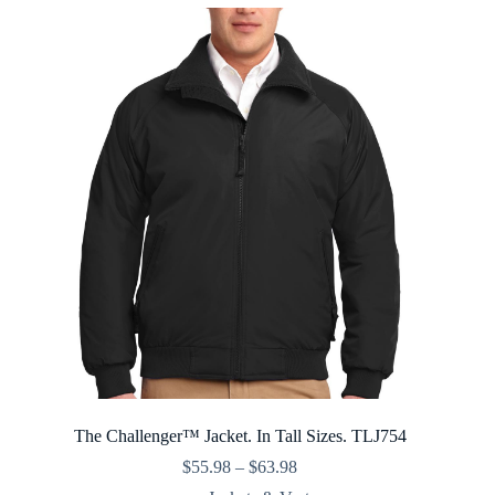
$35.98
The Challenger™ Jacket. In Tall Sizes. TLJ754
Price
$
55.98
–
$
63.98
range: