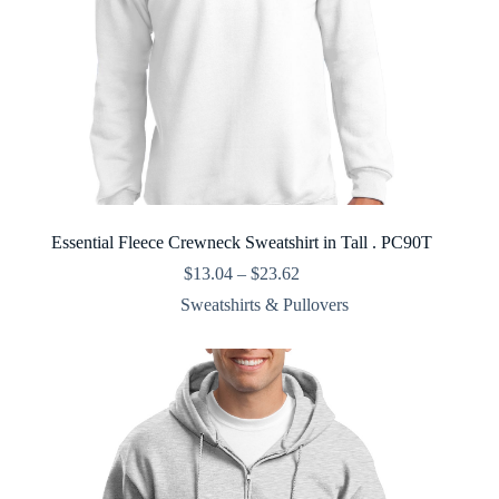
Essential Fleece Crewneck Sweatshirt in Tall . PC90T
Price
$
13.04
–
$
23.62
range:
Sweatshirts & Pullovers
$13.04
through
$23.62