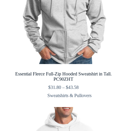
Essential Fleece Full-Zip Hooded Sweatshirt in Tall.
PC90ZHT
Price
$
31.80
–
$
43.58
range:
Sweatshirts & Pullovers
$31.80
through
$43.58