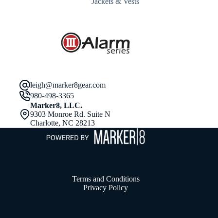
Jackets & Vests
$55.98
through
$63.98
leigh@marker8gear.com
980-498-3365
Marker8, LLC.
9303 Monroe Rd. Suite N
Charlotte, NC 28213
Terms and Conditions
Privacy Policy