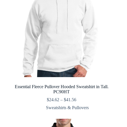
Essential Fleece Pullover Hooded Sweatshirt in Tall.
PC90HT
Price
$
24.62
–
$
41.56
range:
Sweatshirts & Pullovers
$24.62
through
$41.56