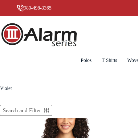
Skip
to
980-498-3365
content
Polos
T Shirts
Wove
Violet
Search and Filter