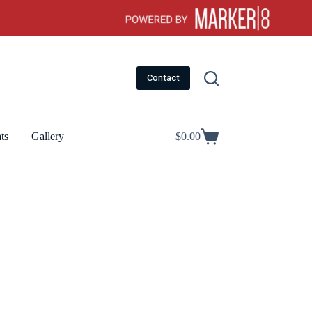
Contact
ts
Gallery
$
0.00
Shopping
cart