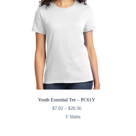
Youth Essential Tee – PC61Y
Price
$
7.92
–
$
20.56
range:
T Shirts
$7.92
through
$20.56