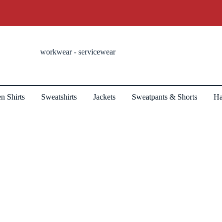
workwear - servicewear
n Shirts
Sweatshirts
Jackets
Sweatpants & Shorts
Ha