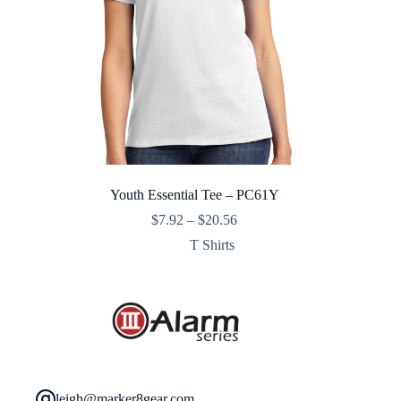
Youth Essential Tee – PC61Y
Price
$
7.92
–
$
20.56
range:
T Shirts
$7.92
through
$20.56
leigh@marker8gear.com