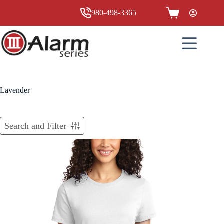
Skip
to
980-498-3365
Shopping
content
cart
Lavender
Search and Filter