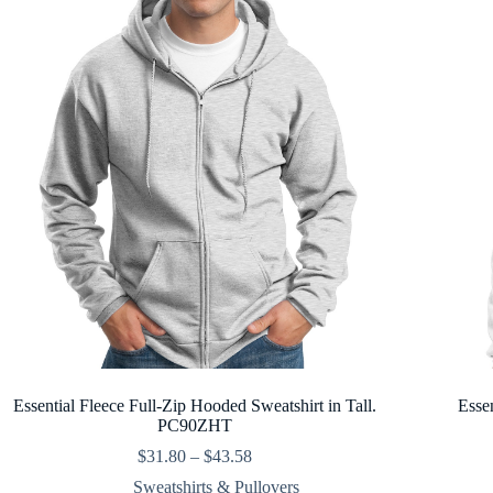
Essential Fleece Full-Zip Hooded Sweatshirt in Tall.
Esse
PC90ZHT
Price
$
31.80
–
$
43.58
range:
Sweatshirts & Pullovers