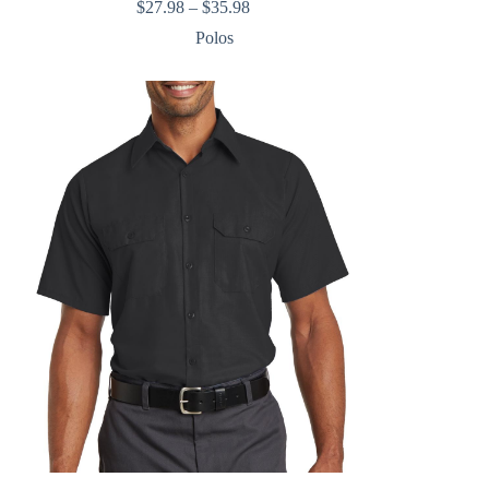
Price
$
27.98
–
$
35.98
range:
Polos
$27.98
through
$35.98