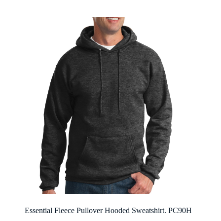
through
$21.12
Essential Fleece Pullover Hooded Sweatshirt. PC90H