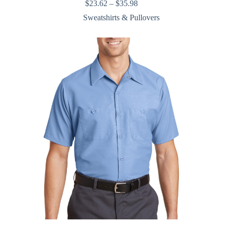
Price
$
23.62
–
$
35.98
range:
Sweatshirts & Pullovers
$23.62
through
$35.98