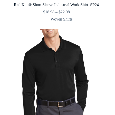
Red Kap® Short Sleeve Industrial Work Shirt. SP24
Price
$
18.98
–
$
22.98
range:
Woven Shirts
$18.98
through
$22.98