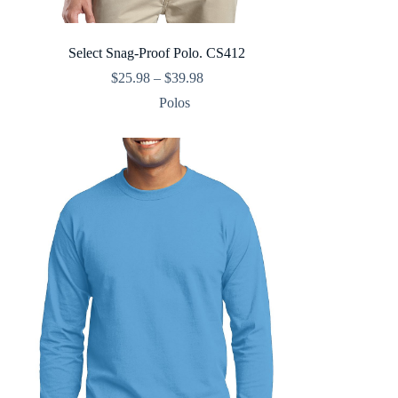
Select Snag-Proof Polo. CS412
Price
$
25.98
–
$
39.98
range:
Polos
$25.98
through
$39.98