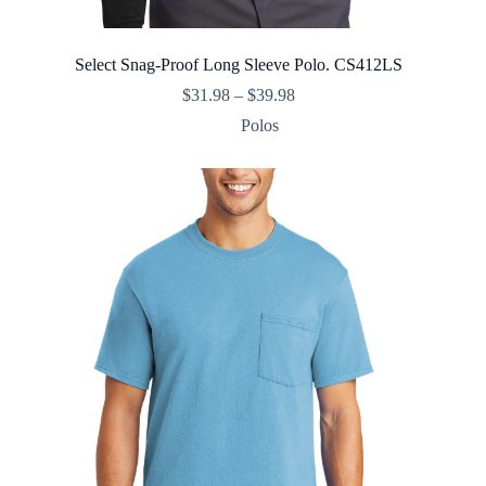
Select Snag-Proof Long Sleeve Polo. CS412LS
Price
$
31.98
–
$
39.98
range:
Polos
$31.98
through
$39.98