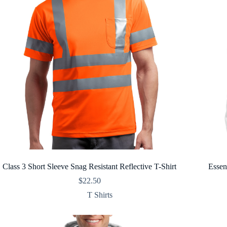
Class 3 Short Sleeve Snag Resistant Reflective T-Shirt
Essen
$
22.50
T Shirts