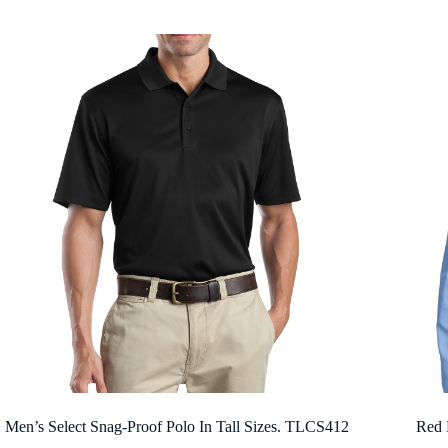
$31.80
through
$43.58
Men’s Select Snag-Proof Polo In Tall Sizes. TLCS412
Red 