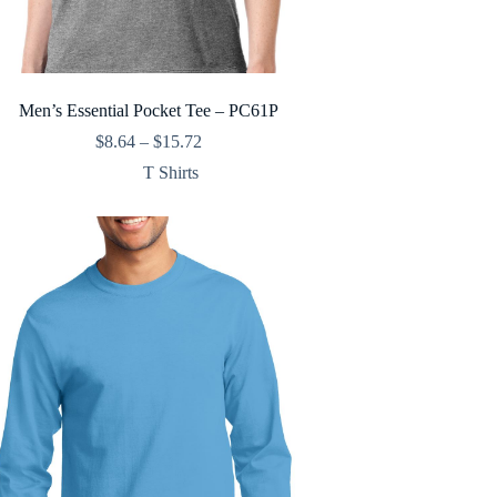
Men’s Essential Pocket Tee – PC61P
Price
$
8.64
–
$
15.72
range:
T Shirts
$8.64
through
$15.72