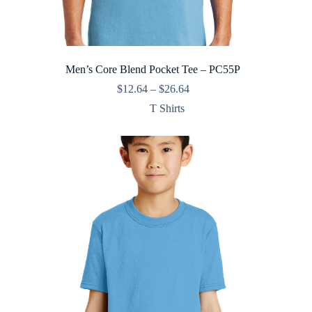
Men’s Core Blend Pocket Tee – PC55P
Price
$
12.64
–
$
26.64
range:
T Shirts
$12.64
through
$26.64