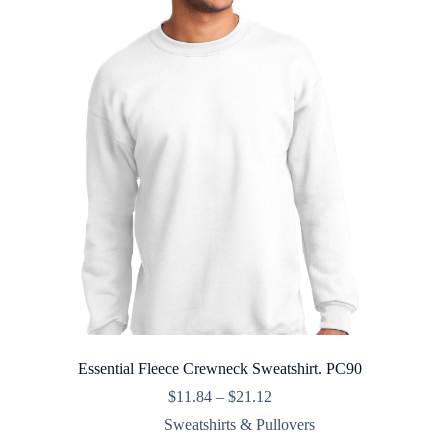
Essential Fleece Crewneck Sweatshirt. PC90
Price
$
11.84
–
$
21.12
range:
Sweatshirts & Pullovers
$11.84