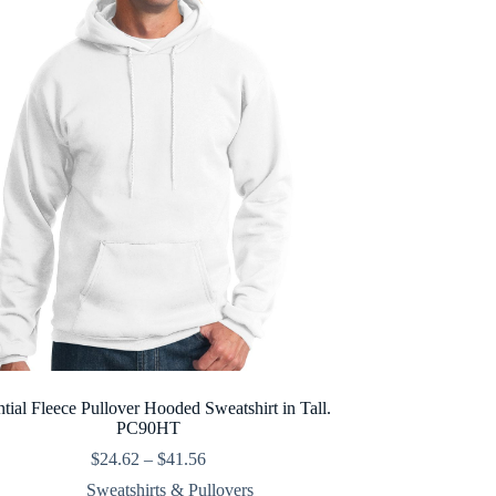
ntial Fleece Pullover Hooded Sweatshirt in Tall.
PC90HT
Price
$
24.62
–
$
41.56
range:
Sweatshirts & Pullovers