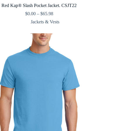
Red Kap® Slash Pocket Jacket. CSJT22
Price
$
0.00
–
$
65.98
range:
Jackets & Vests
$0.00
through
$65.98