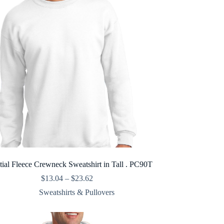
tial Fleece Crewneck Sweatshirt in Tall . PC90T
Price
$
13.04
–
$
23.62
range:
Sweatshirts & Pullovers
$13.04
through
$23.62