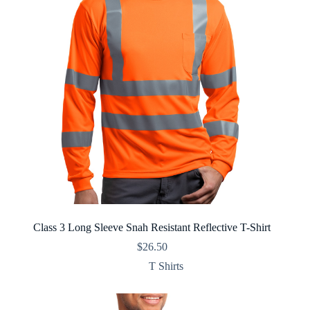
Class 3 Long Sleeve Snah Resistant Reflective T-Shirt
$
26.50
T Shirts