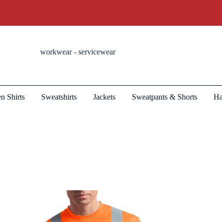
workwear - servicewear
n Shirts
Sweatshirts
Jackets
Sweatpants & Shorts
Ha