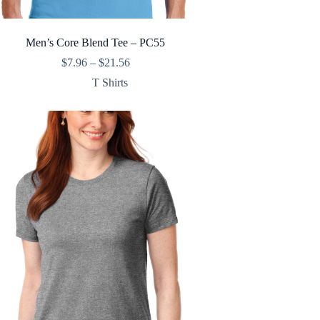
Men’s Core Blend Tee – PC55
Price
$
7.96
–
$
21.56
range:
T Shirts
$7.96
through
$21.56