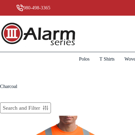
Skip
to
980-498-3365
content
Polos
T Shirts
Wove
Charcoal
Search and Filter