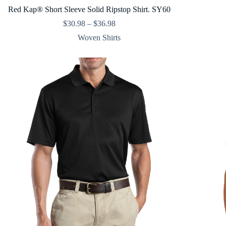
Red Kap® Short Sleeve Solid Ripstop Shirt. SY60
Price
$
30.98
–
$
36.98
range:
Woven Shirts
$30.98
through
$36.98