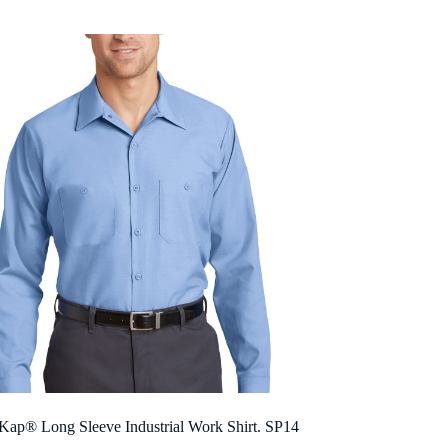
$24.62
through
$41.56
Kap® Long Sleeve Industrial Work Shirt. SP14