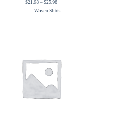
Price
$
21.98
–
$
25.98
range:
Woven Shirts
$21.98
through
$25.98