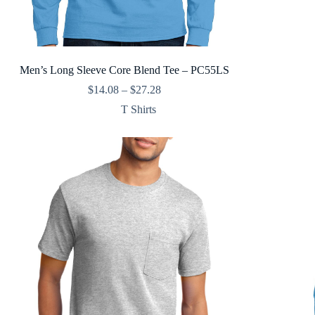
Men’s Long Sleeve Core Blend Tee – PC55LS
Price
$
14.08
–
$
27.28
range:
T Shirts
$14.08
through
$27.28