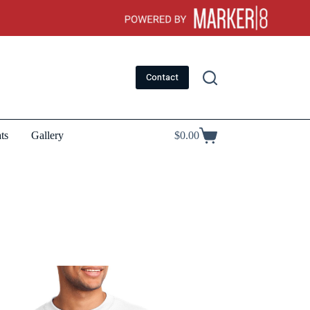
Contact
ts
Gallery
$
0.00
Shopping
cart