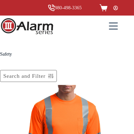
Skip
to
980-498-3365
Shopping
content
cart
Safety
Search and Filter