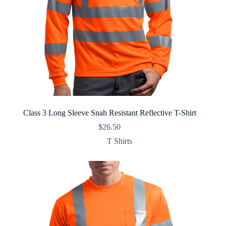
Class 3 Long Sleeve Snah Resistant Reflective T-Shirt
$
26.50
T Shirts