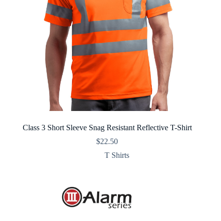
Class 3 Short Sleeve Snag Resistant Reflective T-Shirt
$
22.50
T Shirts