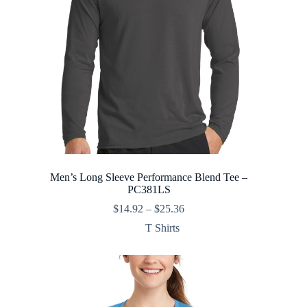
Men’s Long Sleeve Performance Blend Tee –
PC381LS
Price
$
14.92
–
$
25.36
range:
T Shirts
$14.92
through
$25.36