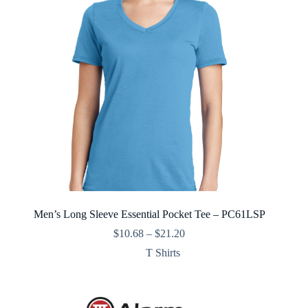
Men’s Long Sleeve Essential Pocket Tee – PC61LSP
Price
$
10.68
–
$
21.20
range:
T Shirts
$10.68
through
$21.20