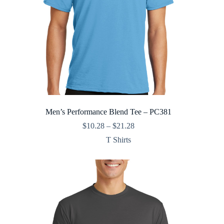
Men’s Performance Blend Tee – PC381
Price
$
10.28
–
$
21.28
range:
T Shirts
$10.28
through
$21.28