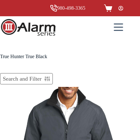
Skip
to
980-498-3365
Shopping
content
cart
True Hunter True Black
Search and Filter