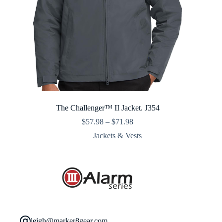
The Challenger™ II Jacket. J354
Price
$
57.98
–
$
71.98
range:
Jackets & Vests
$57.98
through
$71.98
leigh@marker8gear.com