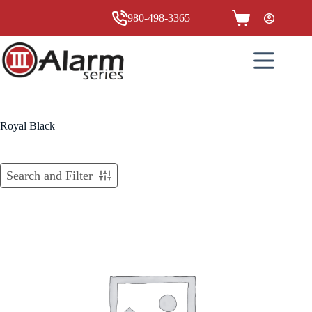
Skip
to
980-498-3365
Shopping
content
cart
Royal Black
Search and Filter