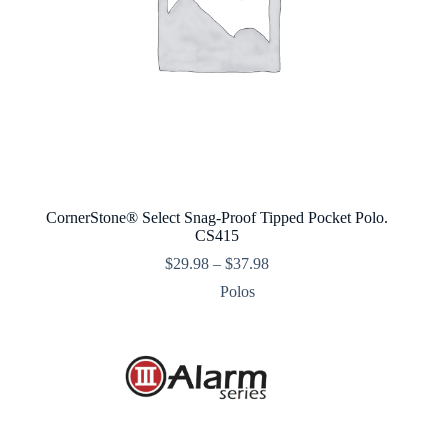
CornerStone® Select Snag-Proof Tipped Pocket Polo.
CS415
Price
$
29.98
–
$
37.98
range:
Polos
$29.98
through
$37.98