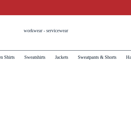
workwear - servicewear
n Shirts
Sweatshirts
Jackets
Sweatpants & Shorts
Ha