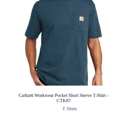
Carhartt Workwear Pocket Short Sleeve T-Shirt –
CTK87
T Shirts