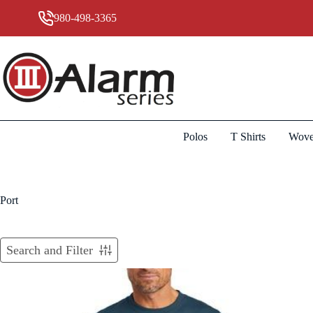
Skip
to
980-498-3365
content
Polos
T Shirts
Wove
Port
Search and Filter