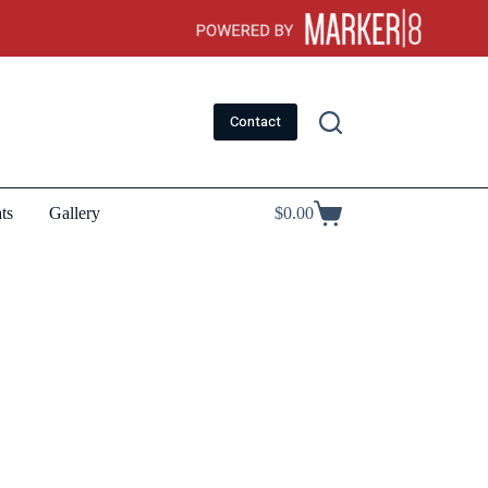
Contact
ts
Gallery
$
0.00
Shopping
cart