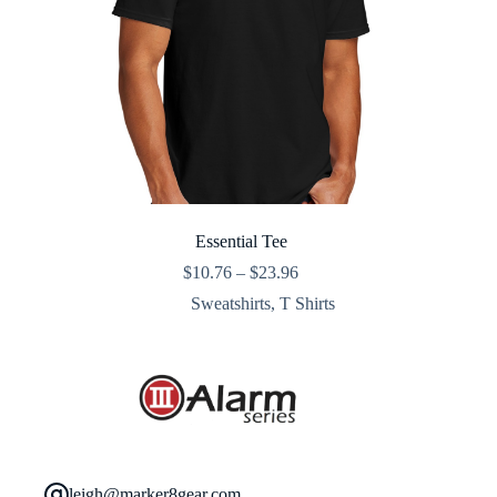
Essential Tee
Price
$
10.76
–
$
23.96
range:
Sweatshirts
,
T Shirts
$10.76
through
$23.96
leigh@marker8gear.com