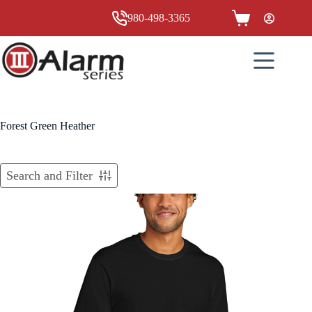
Skip
to
980-498-3365
Shopping
content
cart
Forest Green Heather
Search and Filter