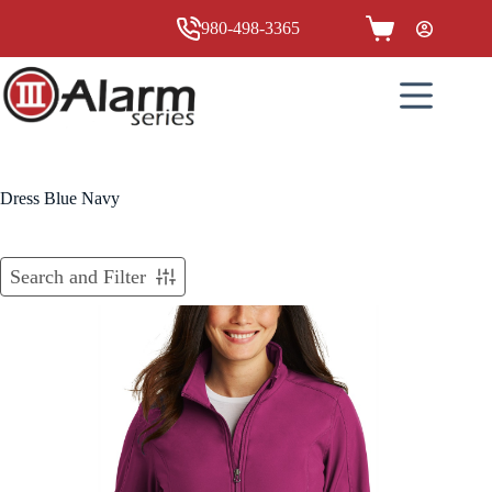
Skip
to
980-498-3365
Shopping
content
cart
Dress Blue Navy
Search and Filter