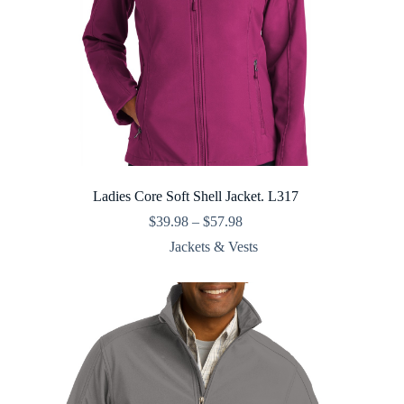
Ladies Core Soft Shell Jacket. L317
Price
$
39.98
–
$
57.98
range:
Jackets & Vests
$39.98
through
$57.98