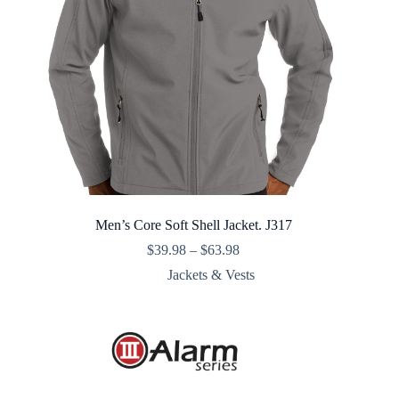
Men’s Core Soft Shell Jacket. J317
Price
$
39.98
–
$
63.98
range:
Jackets & Vests
$39.98
through
$63.98