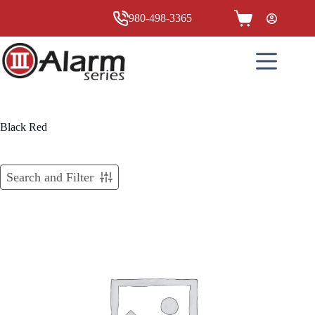
Skip
to
980-498-3365
Shopping
content
cart
Black Red
Search and Filter