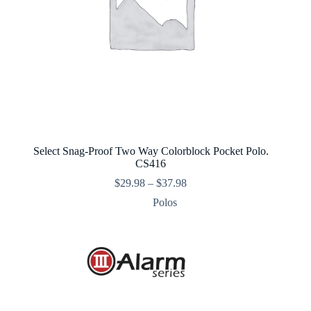
Select Snag-Proof Two Way Colorblock Pocket Polo.
CS416
Price
$
29.98
–
$
37.98
range:
Polos
$29.98
through
$37.98