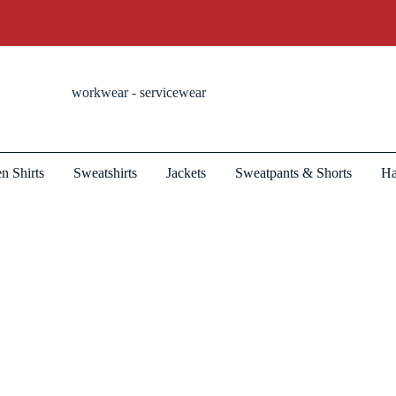
workwear - servicewear
n Shirts
Sweatshirts
Jackets
Sweatpants & Shorts
Ha