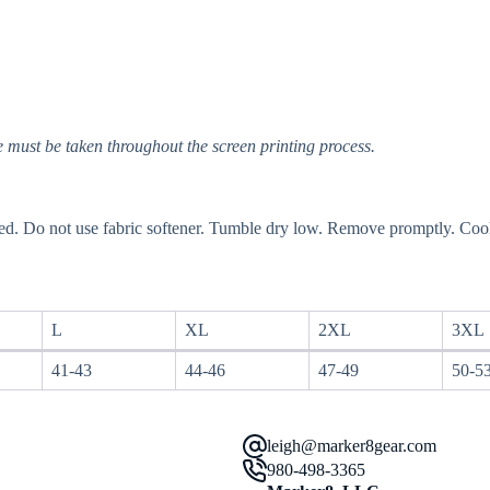
 must be taken throughout the screen printing process.
ed. Do not use fabric softener. Tumble dry low. Remove promptly. Cool
L
XL
2XL
3XL
41-43
44-46
47-49
50-5
leigh@marker8gear.com
980-498-3365