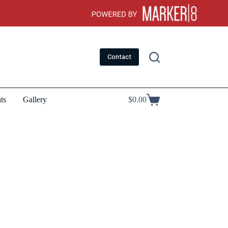
Contact
ts
Gallery
$
0.00
Shopping
cart