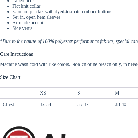
Taped neck
Flat knit collar
3-button placket with dyed-to-match rubber buttons
Set-in, open hem sleeves
Armhole accent
Side vents
*
Due to the nature of 100% polyester performance fabrics, special care
Care Instructions
Machine wash cold with like colors. Non-chlorine bleach only, in need
Size Chart
XS
S
M
Chest
32-34
35-37
38-40