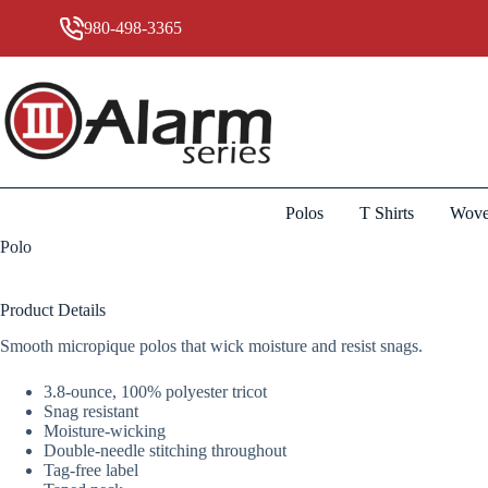
Skip
to
980-498-3365
content
Polos
T Shirts
Wove
Polo
Product Details
Smooth micropique polos that wick moisture and resist snags.
3.8-ounce, 100% polyester tricot
Snag resistant
Moisture-wicking
Double-needle stitching throughout
Tag-free label