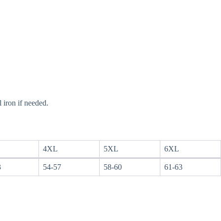
 iron if needed.
4XL
5XL
6XL
3
54-57
58-60
61-63